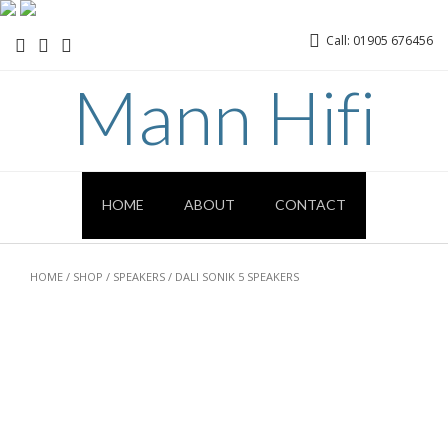
Call: 01905 676456
Mann Hifi
HOME
ABOUT
CONTACT
HOME
/
SHOP
/
SPEAKERS
/ DALI SONIK 5 SPEAKERS