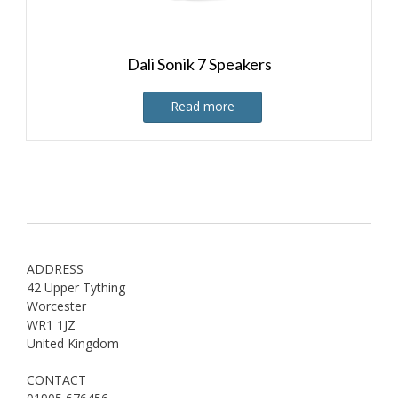
Dali Sonik 7 Speakers
Read more
ADDRESS
42 Upper Tything
Worcester
WR1 1JZ
United Kingdom
CONTACT