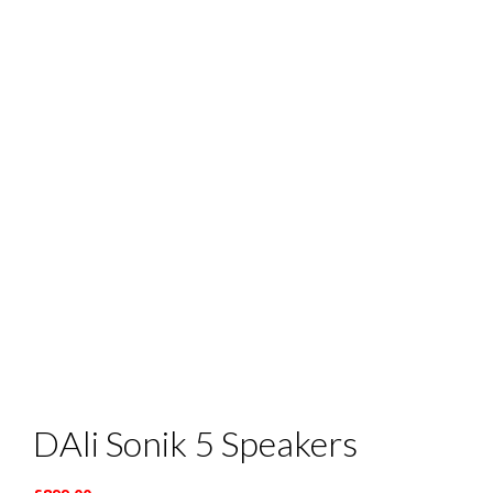
DAli Sonik 5 Speakers