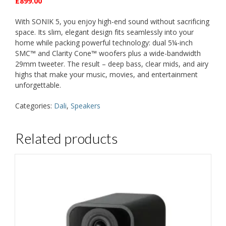
£899.00
With SONIK 5, you enjoy high-end sound without sacrificing
space. Its slim, elegant design fits seamlessly into your
home while packing powerful technology: dual 5¼-inch
SMC™ and Clarity Cone™ woofers plus a wide-bandwidth
29mm tweeter. The result – deep bass, clear mids, and airy
highs that make your music, movies, and entertainment
unforgettable.
Categories:
Dali
,
Speakers
Related products