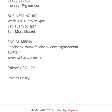
01905 676456
mannhifi@gmail.com
BUSINESS HOURS
Weds-Fri: 10am to 4pm
Sat: 10am to 1pm
Sun-Mon: Closed
SOCIAL MEDIA
Facebook: www.facebook.com/pg/mannhifi
Twitter:
www.twitter.com/mannhifi
PRIVACY POLICY
Privacy Policy
© MannHifi 2017 | Built by:
Vaporum