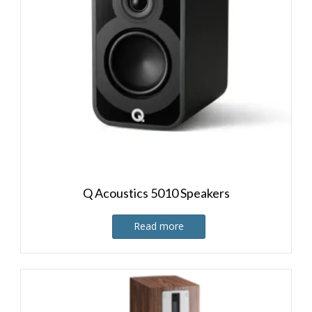
Q Acoustics 5010 Speakers
Read more