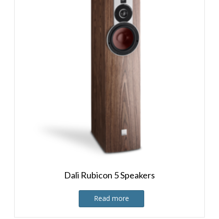
Dali Rubicon 5 Speakers
Read more