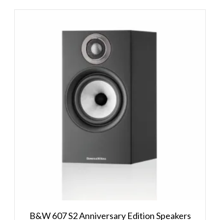
B&W 607 S2 Anniversary Edition Speakers