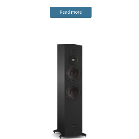
Read more