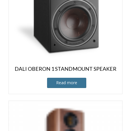
DALI OBERON 1 STANDMOUNT SPEAKER
Read more