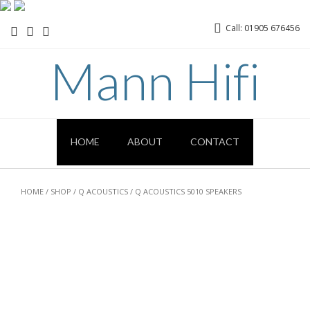
Call: 01905 676456
Mann Hifi
HOME
ABOUT
CONTACT
HOME
/
SHOP
/
Q ACOUSTICS
/ Q ACOUSTICS 5010 SPEAKERS