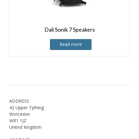
Dali Sonik 7 Speakers
Read more
ADDRESS
42 Upper Tything
Worcester
WR1 1JZ
United Kingdom