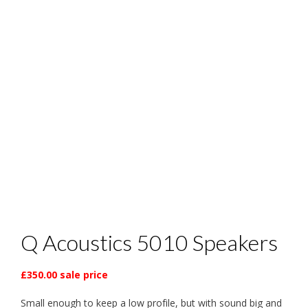
Q Acoustics 5010 Speakers
£350.00 sale price
Small enough to keep a low profile, but with sound big and