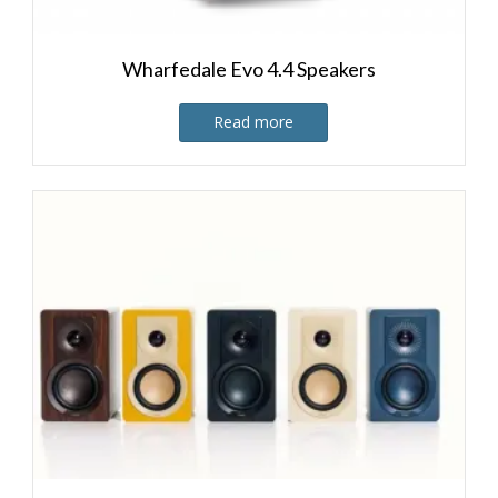
Wharfedale Evo 4.4 Speakers
Read more