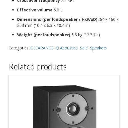
Crossover frequency
2.5 kHz
Effective volume
5.0 L
Dimensions (per loudspeaker / HxWxD)
264 x 160 x
263 mm (10.4 x 6.3 x 10.4 in)
Weight (per loudspeaker)
5.6 kg (12.3 lbs)
Categories:
CLEARANCE
,
Q Acoustics
,
Sale
,
Speakers
Related products