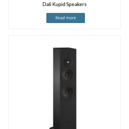
Dali Kupid Speakers
Read more