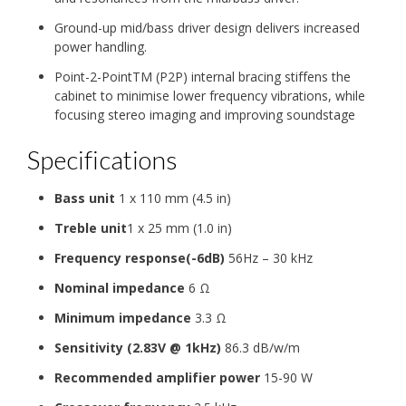
Ground-up mid/bass driver design delivers increased
power handling.
Point-2-PointTM (P2P) internal bracing stiffens the
cabinet to minimise lower frequency vibrations, while
focusing stereo imaging and improving soundstage
Specifications
Bass unit
1 x 110 mm (4.5 in)
Treble unit
1 x 25 mm (1.0 in)
Frequency response(-6dB)
56Hz – 30 kHz
Nominal impedance
6 Ω
Minimum impedance
3.3 Ω
Sensitivity (2.83V @ 1kHz)
86.3 dB/w/m
Recommended amplifier power
15-90 W