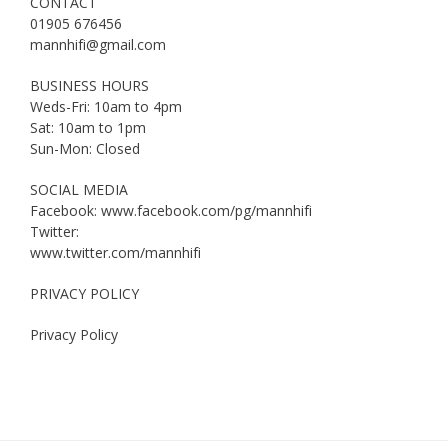
CONTACT
01905 676456
mannhifi@gmail.com
BUSINESS HOURS
Weds-Fri: 10am to 4pm
Sat: 10am to 1pm
Sun-Mon: Closed
SOCIAL MEDIA
Facebook: www.facebook.com/pg/mannhifi
Twitter:
www.twitter.com/mannhifi
PRIVACY POLICY
Privacy Policy