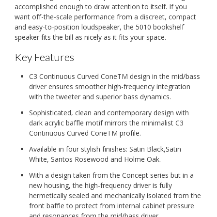
accomplished enough to draw attention to itself. If you
want off-the-scale performance from a discreet, compact
and easy-to-position loudspeaker, the 5010 bookshelf
speaker fits the bill as nicely as it fits your space.
Key Features
C3 Continuous Curved ConeTM design in the mid/bass
driver ensures smoother high-frequency integration
with the tweeter and superior bass dynamics.
Sophisticated, clean and contemporary design with
dark acrylic baffle motif mirrors the minimalist C3
Continuous Curved ConeTM profile.
Available in four stylish finishes: Satin Black,Satin
White, Santos Rosewood and Holme Oak.
With a design taken from the Concept series but in a
new housing, the high-frequency driver is fully
hermetically sealed and mechanically isolated from the
front baffle to protect from internal cabinet pressure
and resonances from the mid/bass driver.