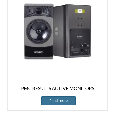
PMC RESULT6 ACTIVE MONITORS
Read more