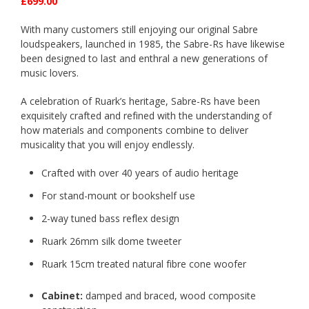
£699.00
With many customers still enjoying our original Sabre
loudspeakers, launched in 1985, the Sabre-Rs have likewise
been designed to last and enthral a new generations of
music lovers.
A celebration of Ruark’s heritage, Sabre-Rs have been
exquisitely crafted and refined with the understanding of
how materials and components combine to deliver
musicality that you will enjoy endlessly.
Crafted with over 40 years of audio heritage
For stand-mount or bookshelf use
2-way tuned bass reflex design
Ruark 26mm silk dome tweeter
Ruark 15cm treated natural fibre cone woofer
Cabinet
:
damped and braced,
wood composite