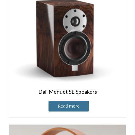
Dali Menuet SE Speakers
Read more