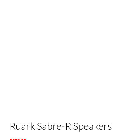
Ruark Sabre-R Speakers