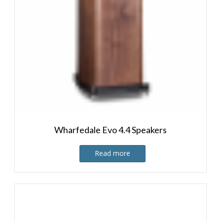
Wharfedale Evo 4.4 Speakers
Read more