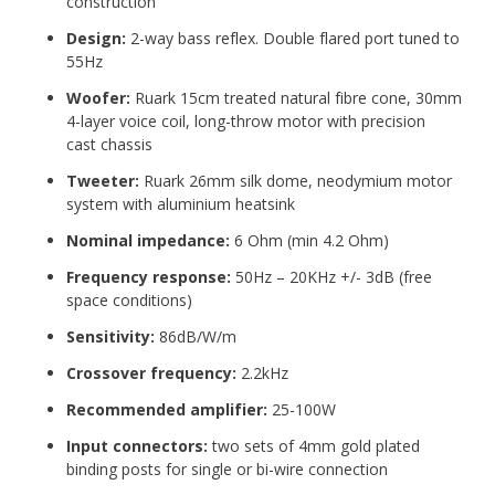
construction
Design
:
2-way bass reflex. Double flared port
tuned to
55Hz
Woofer
:
Ruark 15cm treated natural fibre cone,
30mm
4-layer
voice coil, long-throw motor with precision
cast chassis
Tweeter
:
Ruark 26mm silk dome, neodymium motor
system with aluminium heatsink
Nominal impedance
:
6 Ohm (min 4.2 Ohm)
Frequency response
:
50Hz – 20KHz +/- 3dB
(free
space conditions)
Sensitivity
:
86dB/W/m
Crossover frequency
:
2.2kHz
Recommended amplifier
:
25-100W
Input connectors
:
two sets of 4mm gold plated
binding posts for single or
bi-wire connection