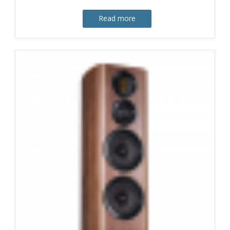
Read more