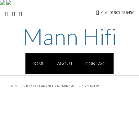
Call: 01905 676456
Mann Hifi
HOME
ABOUT
CONTACT
HOME
/
SHOP
/
CLEARANCE
/ RUARK SABRE-R SPEAKERS