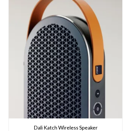
Dali Katch Wireless Speaker