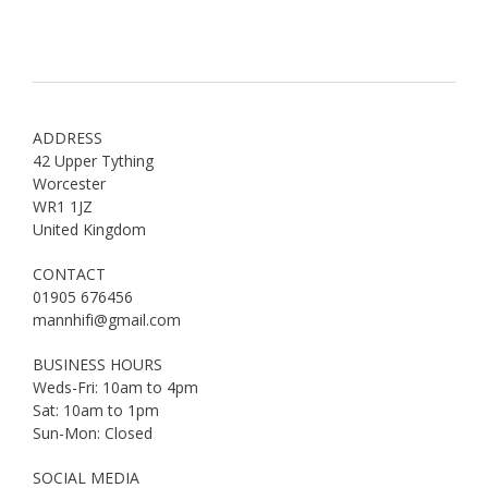
ADDRESS
42 Upper Tything
Worcester
WR1 1JZ
United Kingdom
CONTACT
01905 676456
mannhifi@gmail.com
BUSINESS HOURS
Weds-Fri: 10am to 4pm
Sat: 10am to 1pm
Sun-Mon: Closed
SOCIAL MEDIA