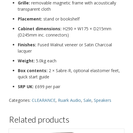
Grille
:
removable magnetic frame with
acoustically
transparent cloth
Placement
:
stand or bookshelf
Cabinet dimensions
:
H290 × W175 × D215mm
(D245mm inc. connectors)
Finishes
:
Fused Walnut veneer or
Satin Charcoal
lacquer
Weight
:
5.0kg each
Box contents
:
2 × Sabre-R, optional elastomer feet,
quick start guide
SRP UK
:
£699 per pair
Categories:
CLEARANCE
,
Ruark Audio
,
Sale
,
Speakers
Related products