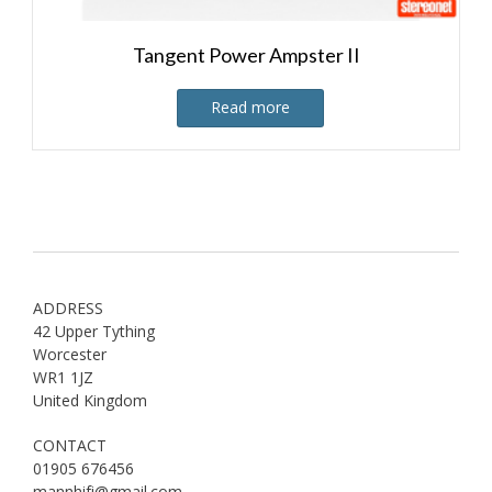
Tangent Power Ampster II
Read more
ADDRESS
42 Upper Tything
Worcester
WR1 1JZ
United Kingdom
CONTACT
01905 676456
mannhifi@gmail.com