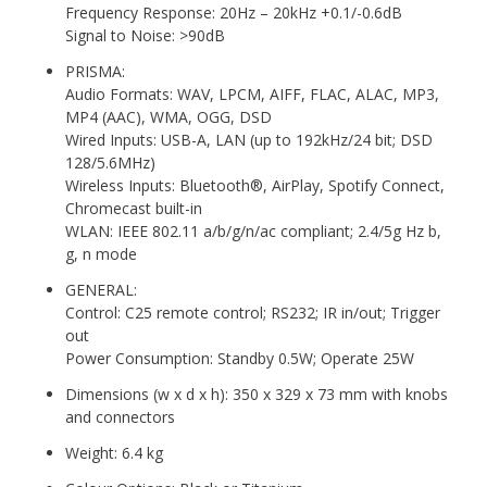
Frequency Response: 20Hz – 20kHz +0.1/-0.6dB
Signal to Noise: >90dB
PRISMA:
Audio Formats: WAV, LPCM, AIFF, FLAC, ALAC, MP3,
MP4 (AAC), WMA, OGG, DSD
Wired Inputs: USB-A, LAN (up to 192kHz/24 bit; DSD
128/5.6MHz)
Wireless Inputs: Bluetooth®, AirPlay, Spotify Connect,
Chromecast built-in
WLAN: IEEE 802.11 a/b/g/n/ac compliant; 2.4/5g Hz b,
g, n mode
GENERAL:
Control: C25 remote control; RS232; IR in/out; Trigger
out
Power Consumption: Standby 0.5W; Operate 25W
Dimensions (w x d x h): 350 x 329 x 73 mm with knobs
and connectors
Weight: 6.4 kg