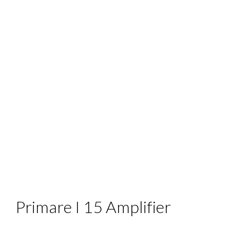
Primare I 15 Amplifier