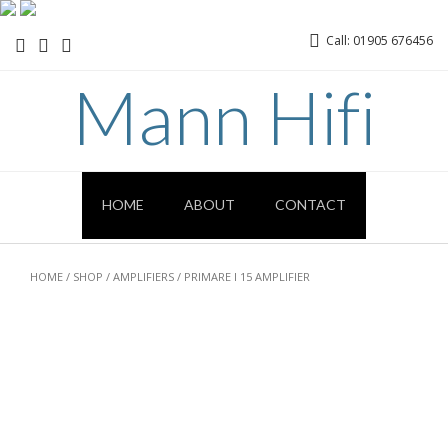
Call: 01905 676456
Mann Hifi
HOME
ABOUT
CONTACT
HOME
/
SHOP
/
AMPLIFIERS
/ PRIMARE I 15 AMPLIFIER