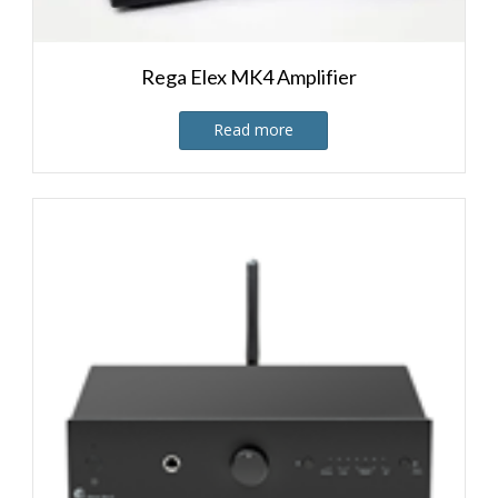
Rega Elex MK4 Amplifier
Read more