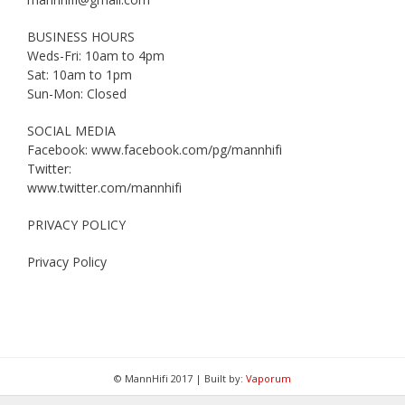
BUSINESS HOURS
Weds-Fri: 10am to 4pm
Sat: 10am to 1pm
Sun-Mon: Closed
SOCIAL MEDIA
Facebook: www.facebook.com/pg/mannhifi
Twitter:
www.twitter.com/mannhifi
PRIVACY POLICY
Privacy Policy
© MannHifi 2017 | Built by:
Vaporum