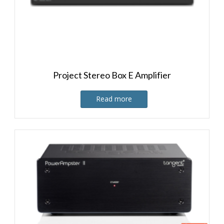
Project Stereo Box E Amplifier
Read more