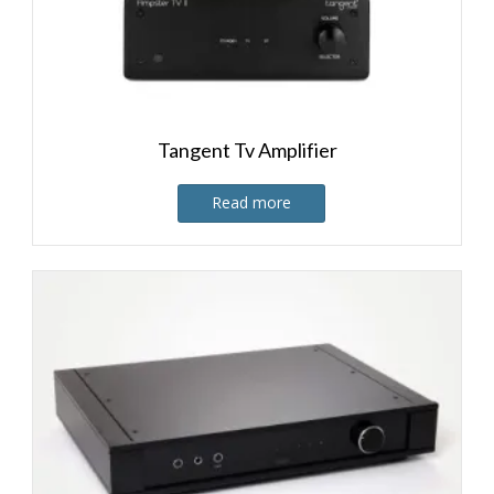
Tangent Tv Amplifier
Read more