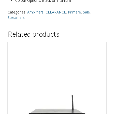
Colour Options: Black or Titanium
Categories:
Amplifiers
,
CLEARANCE
,
Primare
,
Sale
,
Streamers
Related products