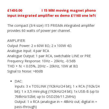
£1450.00 I 15 MM moving magnet phono
input integrated amplifier ex demo £1160 one left
The compact (3/4 size) I15 PRISMA integrated amplifier
provides 60 watts of power per channel.
AMPLIFIER:
Output Power: 2 x 60W 8Ω; 2 x 100W 4Ω
Analogue Input: 4 pair RCA
Analogue Output: 1 pair RCA, switchable LINE or PRE
Frequency Response: 10Hz – 20kHz, -0.5dB
THD + N: < 0.05%, 20Hz – 20kHz, 10W at 8Ω
Signal to Noise: >80dB
DAC:
Inputs: 3 x TOSLINK (192kHz/24 bit); 1 x RCA (192k/24
bit); 1 x 3,5 mini-plug (192kHz/24 bit); 1x USB-B (up to
768kHz/32bit; up to DSD256/11.2MHz)
Output: 1 x RCA (analogue in = 48kHz out; digital in =
pass-through)