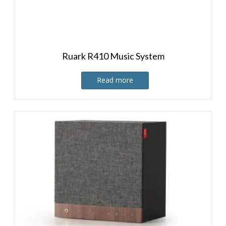
Ruark R410 Music System
Read more