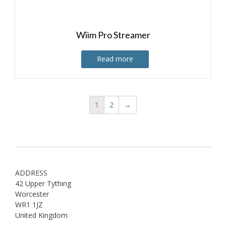
Wiim Pro Streamer
Read more
1
2
→
ADDRESS
42 Upper Tything
Worcester
WR1 1JZ
United Kingdom