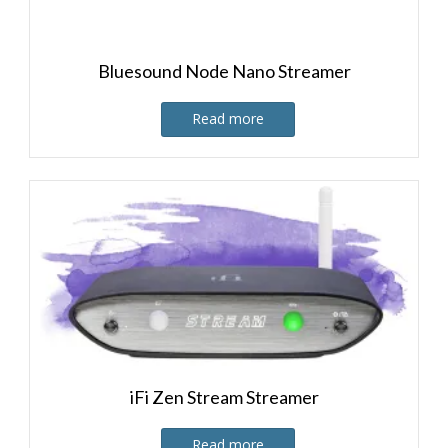
Bluesound Node Nano Streamer
Read more
iFi Zen Stream Streamer
Read more