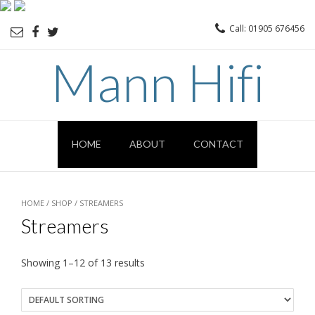
Call: 01905 676456
Mann Hifi
HOME
ABOUT
CONTACT
HOME
/
SHOP
/ STREAMERS
Streamers
Showing 1–12 of 13 results