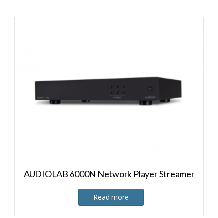
AUDIOLAB 6000N Network Player Streamer
Read more