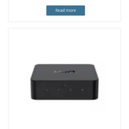
Read more