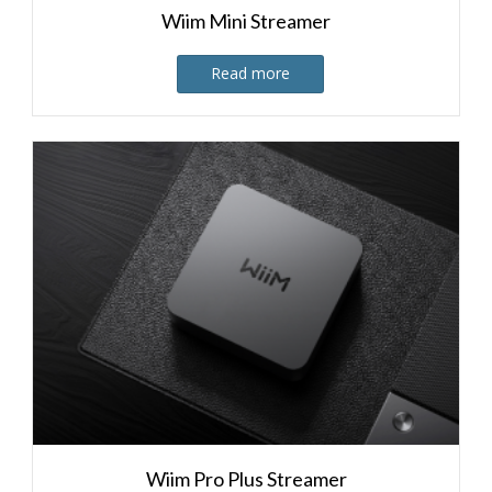
Wiim Mini Streamer
Read more
Wiim Pro Plus Streamer