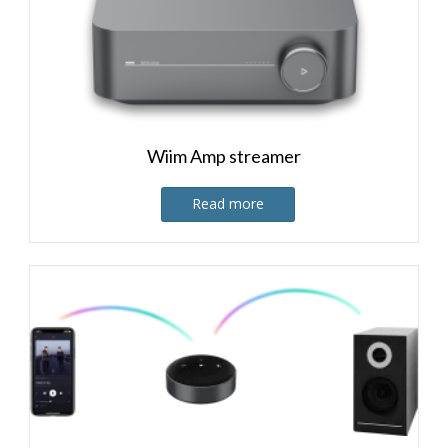
Wiim Amp streamer
Read more