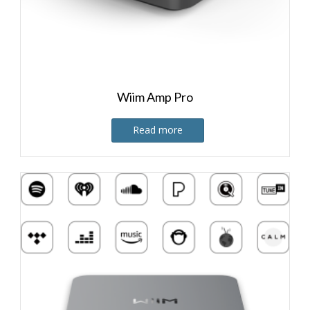
Wiim Amp Pro
Read more