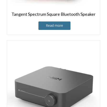
Tangent Spectrum Square Bluetooth Speaker
Read more