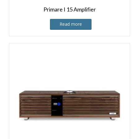
Primare I 15 Amplifier
Read more