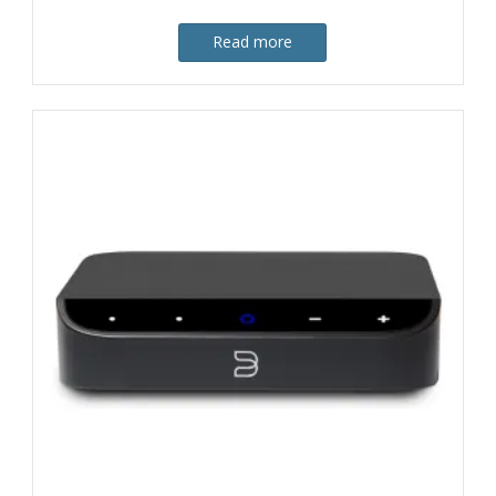
Read more