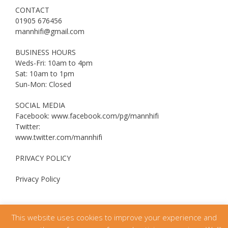
CONTACT
01905 676456
mannhifi@gmail.com
BUSINESS HOURS
Weds-Fri: 10am to 4pm
Sat: 10am to 1pm
Sun-Mon: Closed
SOCIAL MEDIA
Facebook: www.facebook.com/pg/mannhifi
Twitter:
www.twitter.com/mannhifi
PRIVACY POLICY
Privacy Policy
This website uses cookies to improve your experience and