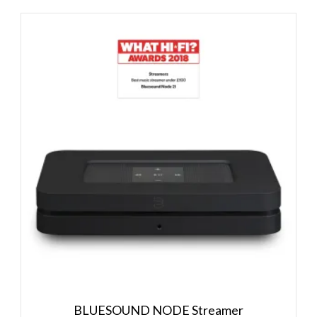
BLUESOUND NODE Streamer