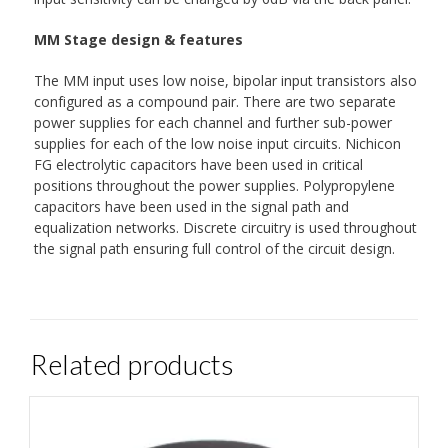
MM Stage design & features
The MM input uses low noise, bipolar input transistors also
configured as a compound pair. There are two separate
power supplies for each channel and further sub-power
supplies for each of the low noise input circuits. Nichicon
FG electrolytic capacitors have been used in critical
positions throughout the power supplies. Polypropylene
capacitors have been used in the signal path and
equalization networks. Discrete circuitry is used throughout
the signal path ensuring full control of the circuit design.
Related products