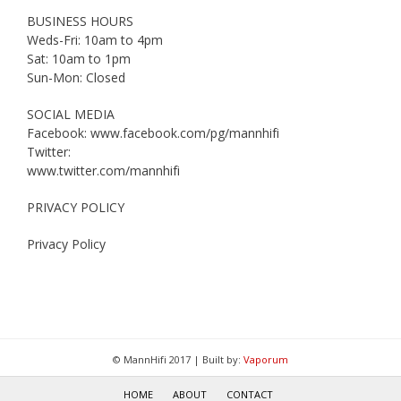
BUSINESS HOURS
Weds-Fri: 10am to 4pm
Sat: 10am to 1pm
Sun-Mon: Closed
SOCIAL MEDIA
Facebook: www.facebook.com/pg/mannhifi
Twitter:
www.twitter.com/mannhifi
PRIVACY POLICY
Privacy Policy
© MannHifi 2017 | Built by:
Vaporum
HOME
ABOUT
CONTACT