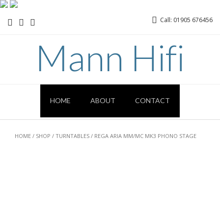
Call: 01905 676456
Mann Hifi
HOME
ABOUT
CONTACT
HOME
/
SHOP
/
TURNTABLES
/ REGA ARIA MM/MC MK3 PHONO STAGE