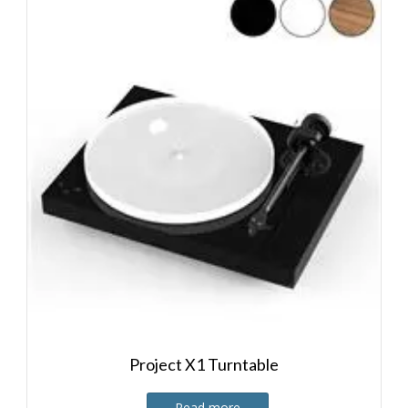
Project X1 Turntable
Read more