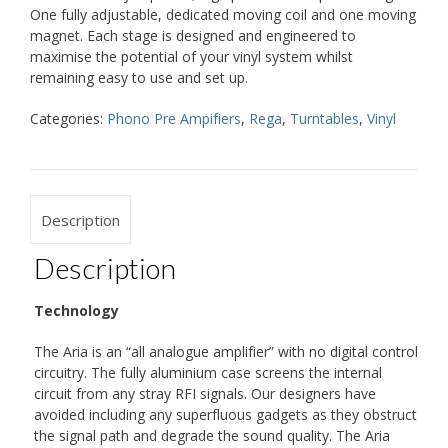
One fully adjustable, dedicated moving coil and one moving
magnet. Each stage is designed and engineered to
maximise the potential of your vinyl system whilst
remaining easy to use and set up.
Categories:
Phono Pre Ampifiers
,
Rega
,
Turntables
,
Vinyl
Description
Description
Technology
The Aria is an “all analogue amplifier” with no digital control
circuitry. The fully aluminium case screens the internal
circuit from any stray RFI signals. Our designers have
avoided including any superfluous gadgets as they obstruct
the signal path and degrade the sound quality. The Aria