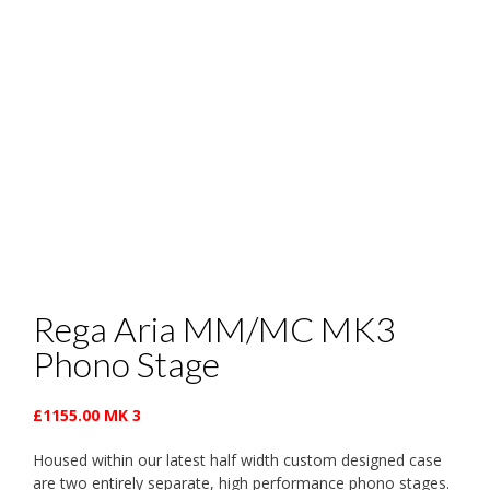
Rega Aria MM/MC MK3
Phono Stage
£1155.00 MK 3
Housed within our latest half width custom designed case
are two entirely separate, high performance phono stages.