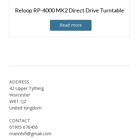
Reloop RP-4000 MK2 Direct Drive Turntable
Read more
ADDRESS
42 Upper Tything
Worcester
WR1 1JZ
United Kingdom
CONTACT
01905 676456
mannhifi@gmail.com