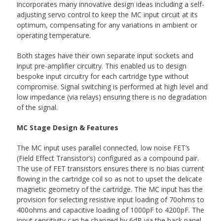
incorporates many innovative design ideas including a self-
adjusting servo control to keep the MC input circuit at its
optimum, compensating for any variations in ambient or
operating temperature.
Both stages have their own separate input sockets and
input pre-amplifier circuitry. This enabled us to design
bespoke input circuitry for each cartridge type without
compromise. Signal switching is performed at high level and
low impedance (via relays) ensuring there is no degradation
of the signal.
MC Stage Design & Features
The MC input uses parallel connected, low noise FET’s
(Field Effect Transistor’s) configured as a compound pair.
The use of FET transistors ensures there is no bias current
flowing in the cartridge coil so as not to upset the delicate
magnetic geometry of the cartridge. The MC input has the
provision for selecting resistive input loading of 70ohms to
400ohms and capacitive loading of 1000pF to 4200pF. The
input sensitivity can be changed by 6dB via the back panel.