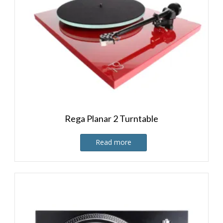
Rega Planar 2 Turntable
Read more