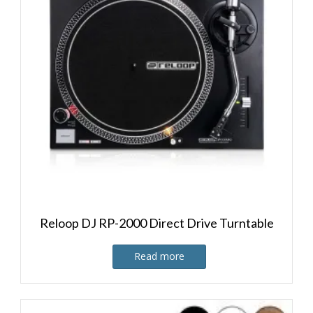
Reloop DJ RP-2000 Direct Drive Turntable
Read more