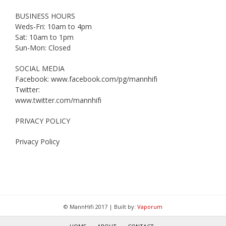
BUSINESS HOURS
Weds-Fri: 10am to 4pm
Sat: 10am to 1pm
Sun-Mon: Closed
SOCIAL MEDIA
Facebook: www.facebook.com/pg/mannhifi
Twitter:
www.twitter.com/mannhifi
PRIVACY POLICY
Privacy Policy
© MannHifi 2017 | Built by:
Vaporum