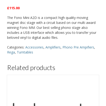
£115.00
The Fono Mini A2D is a compact high quality moving
magnet disc stage with a circuit based on our multi award
winning Fono MM. Our best selling phono stage also
includes a USB interface which allows you to transfer your
beloved vinyl to digital audio files.
Categories:
Accessories
,
Amplifiers
,
Phono Pre Ampifiers
,
Rega
,
Turntables
Related products