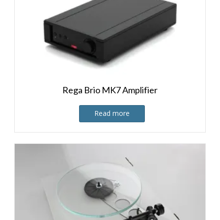
Rega Brio MK7 Amplifier
Read more