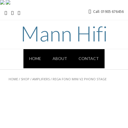
Call: 01905 676456
Mann Hifi
HOME
ABOUT
CONTACT
HOME
/
SHOP
/
AMPLIFIERS
/ REGA FONO MINI V2 PHONO STAGE