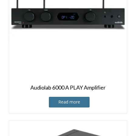
Audiolab 6000 A PLAY Amplifier
Read more