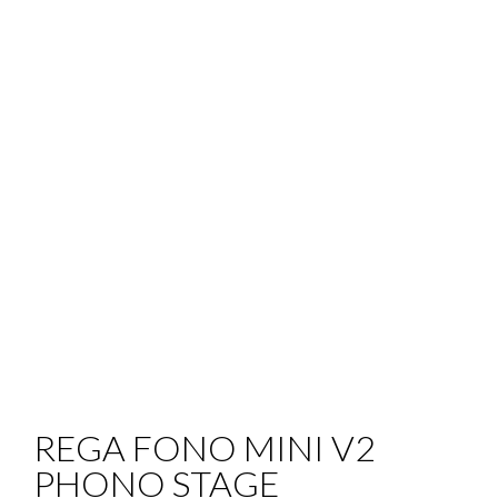
REGA FONO MINI V2
PHONO STAGE