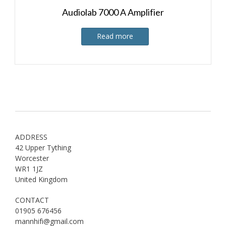
Audiolab 7000 A Amplifier
Read more
ADDRESS
42 Upper Tything
Worcester
WR1 1JZ
United Kingdom
CONTACT
01905 676456
mannhifi@gmail.com