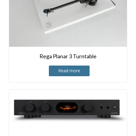
Rega Planar 3 Turntable
Read more