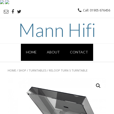
Call: 01905 676456
Mann Hifi
HOME
ABOUT
CONTACT
HOME
/
SHOP
/
TURNTABLES
/ RELOOP TURN 5 TURNTABLE