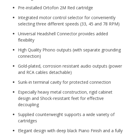
Pre-installed Ortofon 2M Red cartridge
Integrated motor control selector for conveniently
selecting three different speeds (33, 45 and 78 RPM)
Universal Headshell Connector provides added
flexibility
High Quality Phono outputs (with separate grounding
connection)
Gold-plated, corrosion resistant audio outputs (power
and RCA cables detachable)
Sunk-in terminal cavity for protected connection
Especially heavy metal construction, rigid cabinet
design and Shock-resistant feet for effective
decoupling
Supplied counterweight supports a wide variety of
cartridges
Elegant design with deep black Piano Finish and a fully