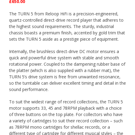
£650.00
The TURN 5 from Reloop HiFi is a precision-engineered,
quartz-controlled direct-drive record player that adheres to
the highest sound requirements. The sturdy, industrial
chassis boasts a premium finish, accented by gold trim that
sets the TURN 5 aside as a prestige piece of equipment.
Internally, the brushless direct-drive DC motor ensures a
quick and powerful drive system with stable and smooth
rotational power. Coupled to the dampening rubber base of
the platter (which is also supplied with a rubber mat), the
TURN 5’s drive system is free from unwanted resonance,
so the turntable can deliver excellent timing and detail in the
sound performance.
To suit the widest range of record collections, the TURN 5
motor supports 33, 45 and 78RPM playback with a choice
of three buttons on the top plate. For collectors who have
a variety of cartridges to suit their record collection – such
as 78RPM mono cartridges for shellac records, or a
different type of cartridge for different musical styles – the