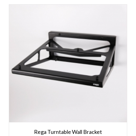
Rega Turntable Wall Bracket