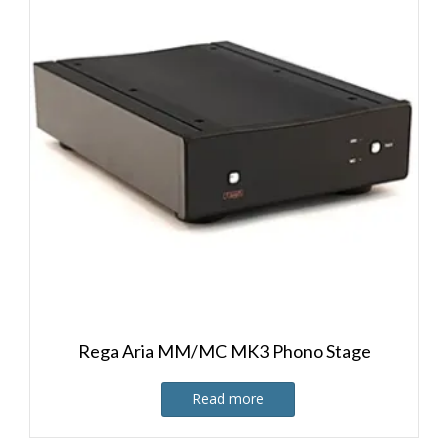
Rega Aria MM/MC MK3 Phono Stage
Read more