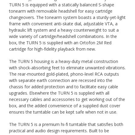
TURN 5 is equipped with a statically balanced S-shape
tonearm with removable headshell for easy cartridge
changeovers. The tonearm system boasts a sturdy-yet-light
frame with convenient anti-skate dial, adjustable VTA, a
hydraulic lift system and a heavy counterweight to suit a
wide variety of cartridge/headshell combinations. In the
box, the TURN 5 is supplied with an Ortofon 2M Red
cartridge for high-fidelity playback from new.
The TURN 5 housing is a heavy-duty metal construction
with shock-absorbing feet to eliminate unwanted vibrations.
The rear-mounted gold-plated, phono-level RCA outputs
with separate earth connection are recessed into the
chassis for added protection and to facilitate easy cable
upgrades. Elsewhere the TURN 5 is supplied with all
necessary cables and accessories to get working out of the
box, and the added convenience of a supplied dust cover
ensures the turntable can be kept safe when not in use.
The TURN 5 is a premium hi-fi turntable that satisfies both
practical and audio design requirements. Built to be