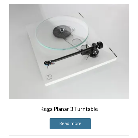
Rega Planar 3 Turntable
Read more