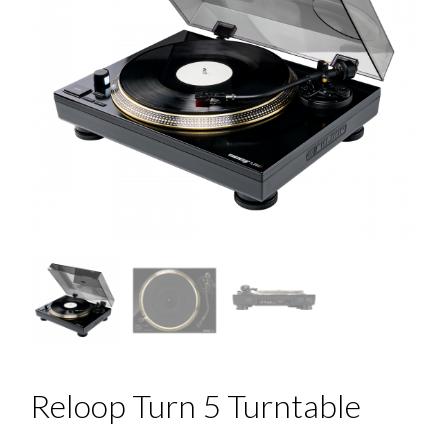
Reloop Turn 5 Turntable