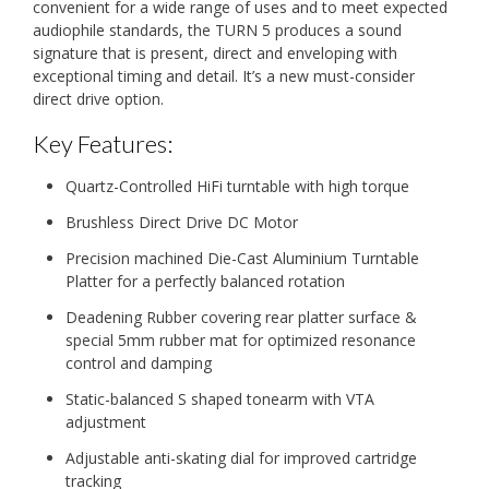
convenient for a wide range of uses and to meet expected
audiophile standards, the TURN 5 produces a sound
signature that is present, direct and enveloping with
exceptional timing and detail. It’s a new must-consider
direct drive option.
Key Features:
Quartz-Controlled HiFi turntable with high torque
Brushless Direct Drive DC Motor
Precision machined Die-Cast Aluminium Turntable
Platter for a perfectly balanced rotation
Deadening Rubber covering rear platter surface &
special 5mm rubber mat for optimized resonance
control and damping
Static-balanced S shaped tonearm with VTA
adjustment
Adjustable anti-skating dial for improved cartridge
tracking