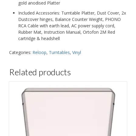
gold anodised Platter
Included Accessories: Turntable Platter, Dust Cover, 2x
Dustcover hinges, Balance Counter Weight, PHONO
RCA Cable with earth lead, AC power supply cord,
Rubber Mat, Instruction Manual, Ortofon 2M Red
cartridge & headshell
Categories:
Reloop
,
Turntables
,
Vinyl
Related products