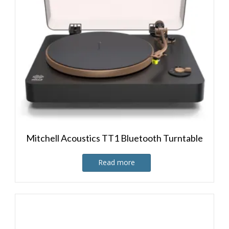
Mitchell Acoustics TT1 Bluetooth Turntable
Read more