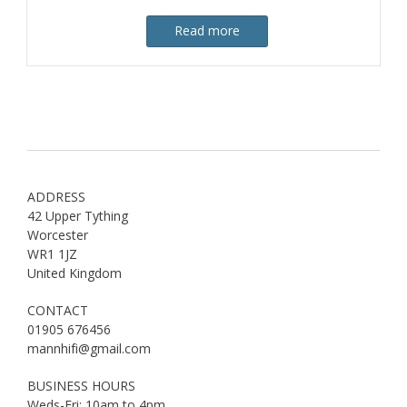
Read more
ADDRESS
42 Upper Tything
Worcester
WR1 1JZ
United Kingdom
CONTACT
01905 676456
mannhifi@gmail.com
BUSINESS HOURS
Weds-Fri: 10am to 4pm