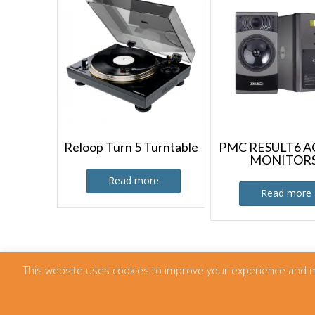
Reloop Turn 5 Turntable
PMC RESULT6 A
MONITOR
Read more
Read more
This website uses cookies to improve your experience and meas