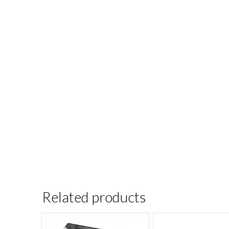
Related products