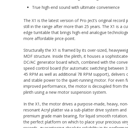
True high-end sound with ultimate convenience
The X1 is the latest version of Pro-Ject’s original record p
still in the range after more than 25 years. The X1 is a cu
edge turntable that brings high-end analogue technologi
more affordable price-point.
Structurally the X1 is framed by its over-sized, heavywei
MDF structure. Inside the plinth, it houses a sophisticate
DC/AC generator board which, combined with the conve
speed control board (for automatic switching between 
45 RPM as well as additional 78 RPM support), delivers 
and stable power to the quiet-running motor. For even f
improved performance, the motor is decoupled from th
plinth using a new motor suspension system.
In the X1, the motor drives a purpose-made, heavy, non
resonant Acryl platter via a sub-platter drive system and
premium grade main bearing, for liquid smooth rotation. 
the perfect platform on which to place your precious vin
records, guaranteeing absolute reliability in its perform