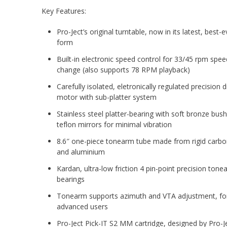
Key Features:
Pro-Ject’s original turntable, now in its latest, best-e
form
Built-in electronic speed control for 33/45 rpm spee
change (also supports 78 RPM playback)
Carefully isolated, eletronically regulated precision d
motor with sub-platter system
Stainless steel platter-bearing with soft bronze bus
teflon mirrors for minimal vibration
8.6″ one-piece tonearm tube made from rigid carbon
and aluminium
Kardan, ultra-low friction 4 pin-point precision tone
bearings
Tonearm supports azimuth and VTA adjustment, fo
advanced users
Pro-Ject Pick-IT S2 MM cartridge, designed by Pro-J