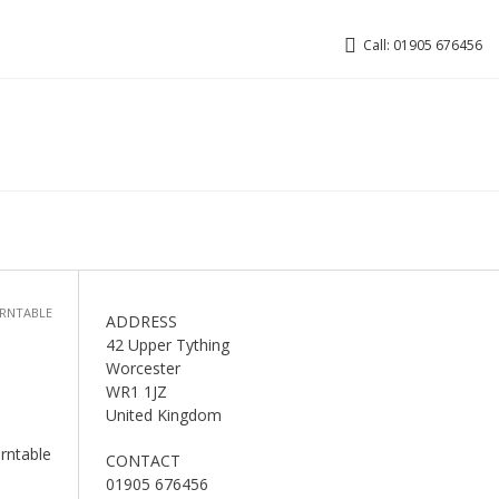
Call: 01905 676456
URNTABLE
ADDRESS
42 Upper Tything
Worcester
WR1 1JZ
United Kingdom
urntable
CONTACT
01905 676456