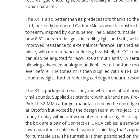
sonic character.
The X1 is also better than its predecessors thanks to the
stiff, perfectly tempered Carbon/Alu sandwich construct
tonearm, inspired by our superior The Classic turntable. 
new 8.6” tonearm design is incredibly light and stiff, with
improved resistance to external interference. Finished a
piece, with no resonance-inducing headshell, the X1 to
can also be adjusted for accurate azimuth and VTA setti
allowing advanced analogue audiophiles to fine-tune mo
ever before. The tonearm is then supplied with a TPE-
counterweight, further reducing cartridge/tonearm reso
The X1 is packaged to suit anyone who cares about how
vinyl sounds. Supplied as standard with a brand new Pro-
Pick-IT S2 MM cartridge, manufactured by the cartridge 
at Ortofon but voiced by the design team at Pro-Ject, it 
ready to play within a few minutes of unboxing. Also supp
the box are a pair of Connect-IT E RCA cables; a semi-b
low-capacitance cable with superior shielding that’s opti
for turntable use. The turntable is then positioned on th