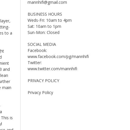
mannhifi@gmail.com
BUSINESS HOURS
Weds-Fri: 10am to 4pm
layer,
Sat: 10am to 1pm
tting-
Sun-Mon: Closed
es to a
SOCIAL MEDIA
Facebook:
ght
www.facebook.com/pg/mannhifi
d
Twitter:
nient
www.twitter.com/mannhifi
33 and
clean
PRIVACY POLICY
urther
e main
Privacy Policy
-
 a
This is
yl
ance and