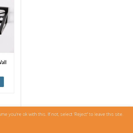
all
u're ok with this. If not, select 'Reject' to leave this site.