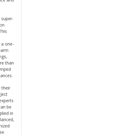
 super-
ion
This
s a one-
nearm
ngs,
re than
damped
nances.
 their
Ject
experts
can be
lied in
alanced,
mized
ree