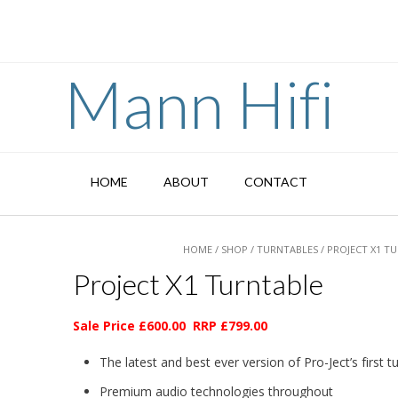
Mann Hifi
HOME
ABOUT
CONTACT
HOME
/
SHOP
/
TURNTABLES
/ PROJECT X1 T
Project X1 Turntable
Sale Price £600.00 RRP £799.00
The latest and best ever version of Pro-Ject’s first t
Premium audio technologies throughout