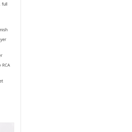
full
nish
ayer
er
no RCA
et