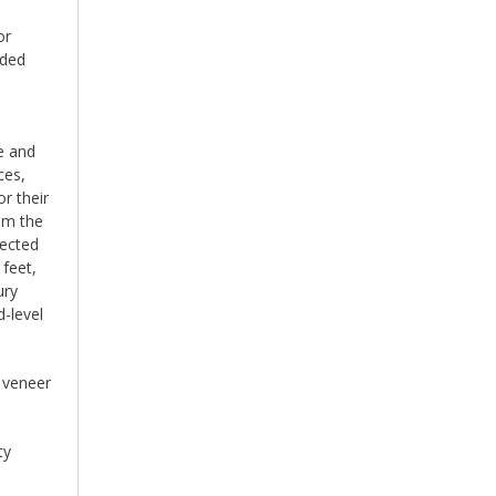
or
uded
e and
ces,
r their
om the
lected
 feet,
ury
d-level
d veneer
ty