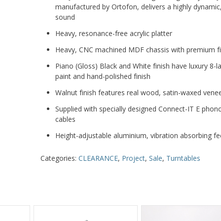
manufactured by Ortofon, delivers a highly dynamic, 
sound
Heavy, resonance-free acrylic platter
Heavy, CNC machined MDF chassis with premium fi
Piano (Gloss) Black and White finish have luxury 8-l
paint and hand-polished finish
Walnut finish features real wood, satin-waxed vene
Supplied with specially designed Connect-IT E pho
cables
Height-adjustable aluminium, vibration absorbing fe
Categories:
CLEARANCE
,
Project
,
Sale
,
Turntables