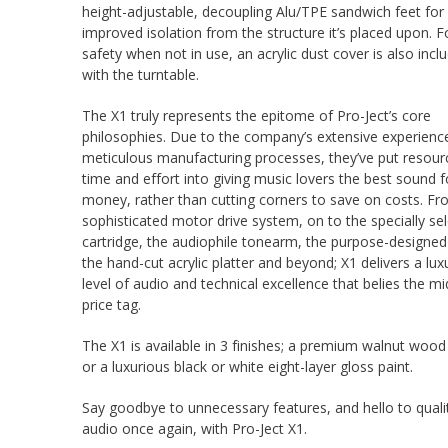
height-adjustable, decoupling Alu/TPE sandwich feet for
improved isolation from the structure it’s placed upon. F
safety when not in use, an acrylic dust cover is also incl
with the turntable.
The X1 truly represents the epitome of Pro-Ject’s core
philosophies. Due to the company’s extensive experienc
meticulous manufacturing processes, they’ve put resour
time and effort into giving music lovers the best sound fo
money, rather than cutting corners to save on costs. Fr
sophisticated motor drive system, on to the specially se
cartridge, the audiophile tonearm, the purpose-designed
the hand-cut acrylic platter and beyond; X1 delivers a lux
level of audio and technical excellence that belies the mi
price tag.
The X1 is available in 3 finishes; a premium walnut woo
or a luxurious black or white eight-layer gloss paint.
Say goodbye to unnecessary features, and hello to quali
audio once again, with Pro-Ject X1.