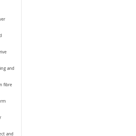
ver
d
rive
hing and
 fibre
arm
r
ect and