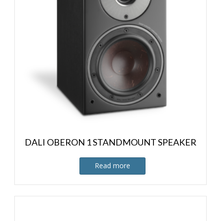
DALI OBERON 1 STANDMOUNT SPEAKER
Read more