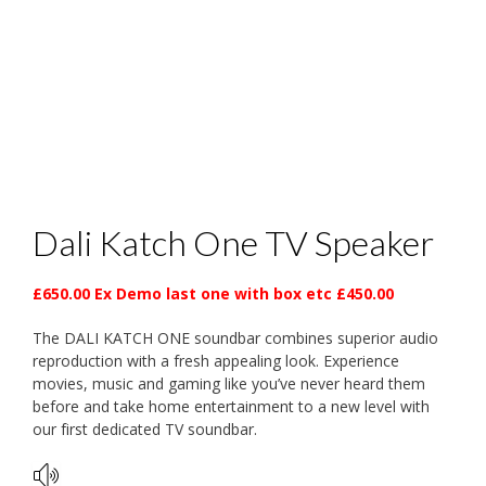
Dali Katch One TV Speaker
£650.00 Ex Demo last one with box etc £450.00
The DALI KATCH ONE soundbar combines superior audio
reproduction with a fresh appealing look. Experience
movies, music and gaming like you’ve never heard them
before and take home entertainment to a new level with
our first dedicated TV soundbar.