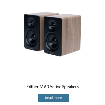
Edifier M 60 Active Speakers
Read more