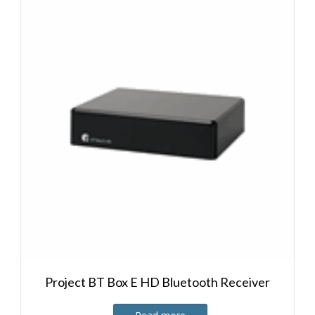
Project BT Box E HD Bluetooth Receiver