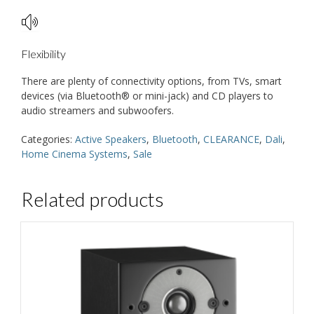
Flexibility
There are plenty of connectivity options, from TVs, smart
devices (via Bluetooth® or mini-jack) and CD players to
audio streamers and subwoofers.
Categories:
Active Speakers
,
Bluetooth
,
CLEARANCE
,
Dali
,
Home Cinema Systems
,
Sale
Related products