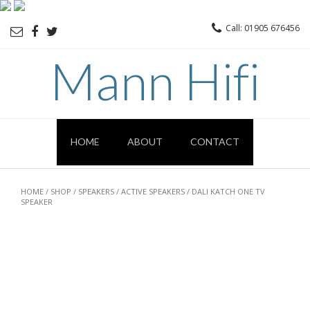
Call: 01905 676456
Mann Hifi
HOME
ABOUT
CONTACT
HOME
/
SHOP
/
SPEAKERS
/
ACTIVE SPEAKERS
/ DALI KATCH ONE TV
SPEAKER