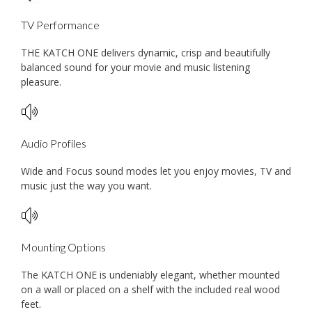
TV Performance
THE KATCH ONE delivers dynamic, crisp and beautifully
balanced sound for your movie and music listening
pleasure.
Audio Profiles
Wide and Focus sound modes let you enjoy movies, TV and
music just the way you want.
Mounting Options
The KATCH ONE is undeniably elegant, whether mounted
on a wall or placed on a shelf with the included real wood
feet.