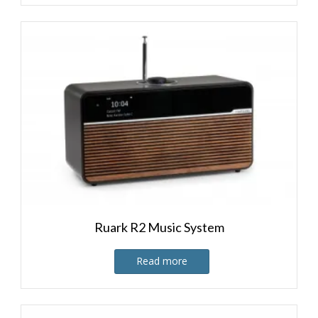
Ruark R2 Music System
Read more