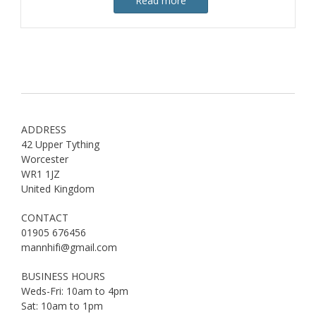
Read more
ADDRESS
42 Upper Tything
Worcester
WR1 1JZ
United Kingdom
CONTACT
01905 676456
mannhifi@gmail.com
BUSINESS HOURS
Weds-Fri: 10am to 4pm
Sat: 10am to 1pm