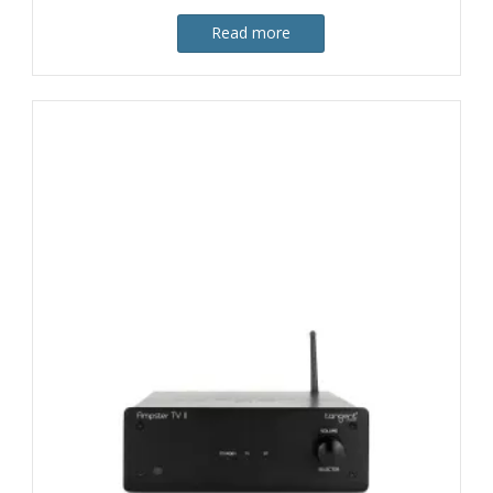
Read more