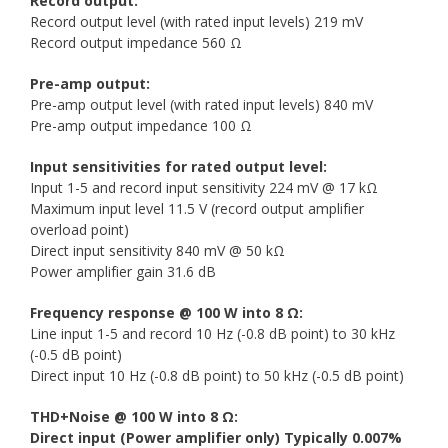
Record output:
Record output level (with rated input levels) 219 mV
Record output impedance 560 Ω
Pre-amp output:
Pre-amp output level (with rated input levels) 840 mV
Pre-amp output impedance 100 Ω
Input sensitivities for rated output level:
Input 1-5 and record input sensitivity 224 mV @ 17 kΩ
Maximum input level 11.5 V (record output amplifier
overload point)
Direct input sensitivity 840 mV @ 50 kΩ
Power amplifier gain 31.6 dB
Frequency response @ 100 W into 8 Ω:
Line input 1-5 and record 10 Hz (-0.8 dB point) to 30 kHz
(-0.5 dB point)
Direct input 10 Hz (-0.8 dB point) to 50 kHz (-0.5 dB point)
THD+Noise @ 100 W into 8 Ω:
Direct input (Power amplifier only) Typically 0.007%