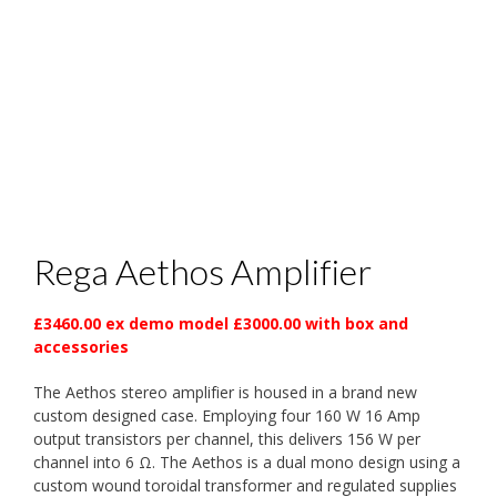
Rega Aethos Amplifier
£3460.00 ex demo model £3000.00 with box and
accessories
The Aethos stereo amplifier is housed in a brand new
custom designed case. Employing four 160 W 16 Amp
output transistors per channel, this delivers 156 W per
channel into 6 Ω. The Aethos is a dual mono design using a
custom wound toroidal transformer and regulated supplies