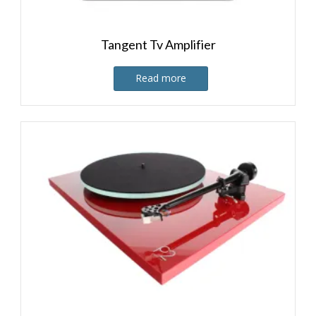
Tangent Tv Amplifier
Read more