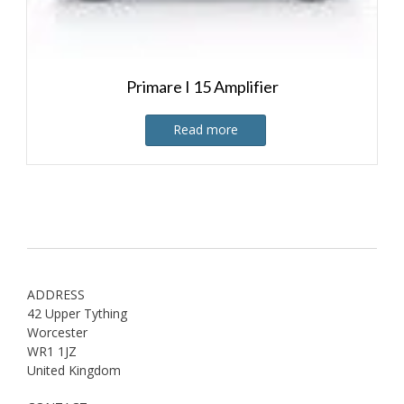
Primare I 15 Amplifier
Read more
ADDRESS
42 Upper Tything
Worcester
WR1 1JZ
United Kingdom