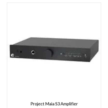
Project Maia S3 Amplifier