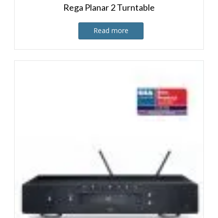
Rega Planar 2 Turntable
Read more