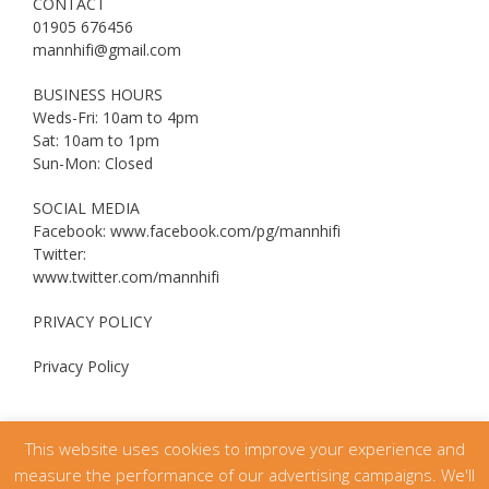
CONTACT
01905 676456
mannhifi@gmail.com
BUSINESS HOURS
Weds-Fri: 10am to 4pm
Sat: 10am to 1pm
Sun-Mon: Closed
SOCIAL MEDIA
Facebook: www.facebook.com/pg/mannhifi
Twitter:
www.twitter.com/mannhifi
PRIVACY POLICY
Privacy Policy
This website uses cookies to improve your experience and
measure the performance of our advertising campaigns. We'll