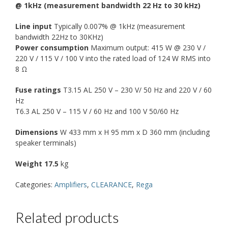
@ 1kHz (measurement bandwidth 22 Hz to 30 kHz)
Line input
Typically 0.007% @ 1kHz (measurement
bandwidth 22Hz to 30KHz)
Power consumption
Maximum output: 415 W @ 230 V /
220 V / 115 V / 100 V into the rated load of 124 W RMS into
8 Ω
Fuse ratings
T3.15 AL 250 V – 230 V/ 50 Hz and 220 V / 60
Hz
T6.3 AL 250 V – 115 V / 60 Hz and 100 V 50/60 Hz
Dimensions
W 433 mm x H 95 mm x D 360 mm (including
speaker terminals)
Weight 17.5
kg
Categories:
Amplifiers
,
CLEARANCE
,
Rega
Related products