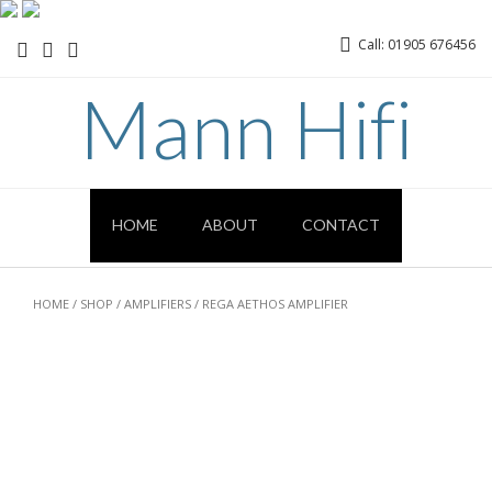
Call: 01905 676456
Mann Hifi
HOME
ABOUT
CONTACT
HOME
/
SHOP
/
AMPLIFIERS
/ REGA AETHOS AMPLIFIER