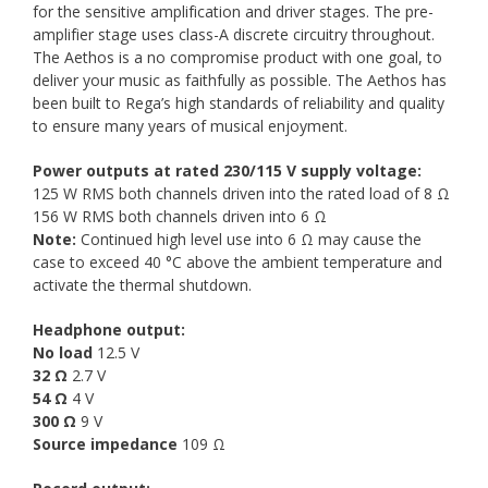
for the sensitive amplification and driver stages. The pre-
amplifier stage uses class-A discrete circuitry throughout.
The Aethos is a no compromise product with one goal, to
deliver your music as faithfully as possible. The Aethos has
been built to Rega’s high standards of reliability and quality
to ensure many years of musical enjoyment.
Power outputs at rated 230/115 V supply voltage:
125 W RMS both channels driven into the rated load of 8 Ω
156 W RMS both channels driven into 6 Ω
Note:
Continued high level use into 6 Ω may cause the
case to exceed 40 °C above the ambient temperature and
activate the thermal shutdown.
Headphone output:
No load
12.5 V
32 Ω
2.7 V
54 Ω
4 V
300 Ω
9 V
Source impedance
109 Ω