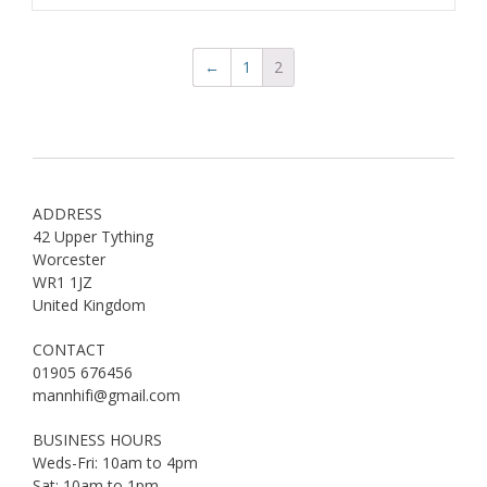
←
1
2
ADDRESS
42 Upper Tything
Worcester
WR1 1JZ
United Kingdom
CONTACT
01905 676456
mannhifi@gmail.com
BUSINESS HOURS
Weds-Fri: 10am to 4pm
Sat: 10am to 1pm