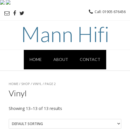
Call: 01905 676456
Mann Hifi
HOME
ABOUT
CONTACT
HOME
/
SHOP
/
VINYL
/ PAGE 2
Vinyl
Showing 13–13 of 13 results