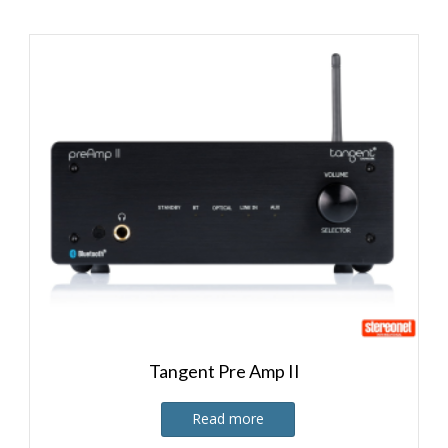
Tangent Pre Amp II
Read more