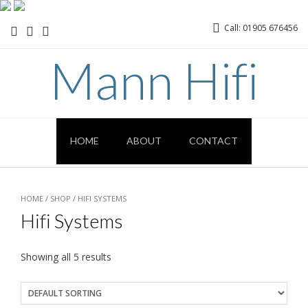
Call: 01905 676456
Mann Hifi
HOME
ABOUT
CONTACT
HOME
/
SHOP
/ HIFI SYSTEMS
Hifi Systems
Showing all 5 results