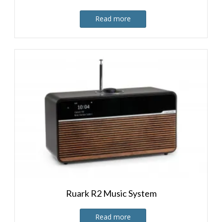
Read more
Ruark R2 Music System
Read more