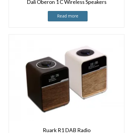
Dali Oberon 1 C Wireless Speakers
Read more
Ruark R1 DAB Radio