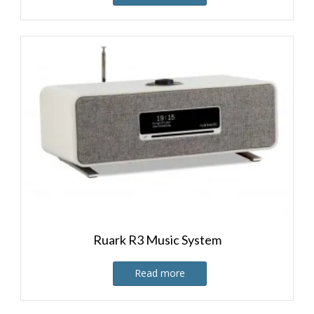
Ruark R3 Music System
Read more