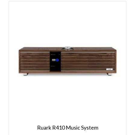
Ruark R410 Music System