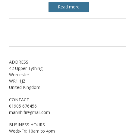
Read more
ADDRESS
42 Upper Tything
Worcester
WR1 1JZ
United Kingdom
CONTACT
01905 676456
mannhifi@gmail.com
BUSINESS HOURS
Weds-Fri: 10am to 4pm