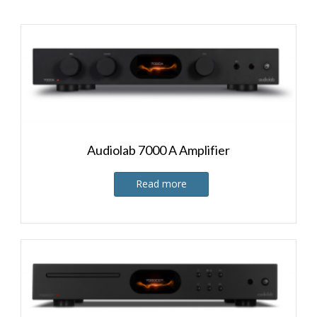
Audiolab 7000 A Amplifier
Read more