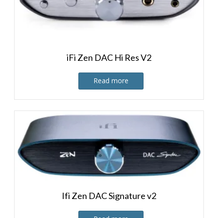
iFi Zen DAC Hi Res V2
Read more
Ifi Zen DAC Signature v2