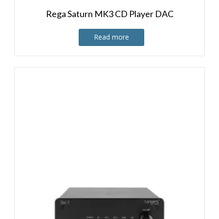
Rega Saturn MK3 CD Player DAC
Read more