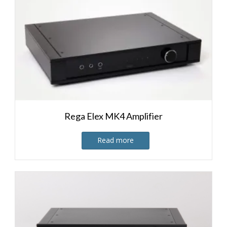
Rega Elex MK4 Amplifier
Read more