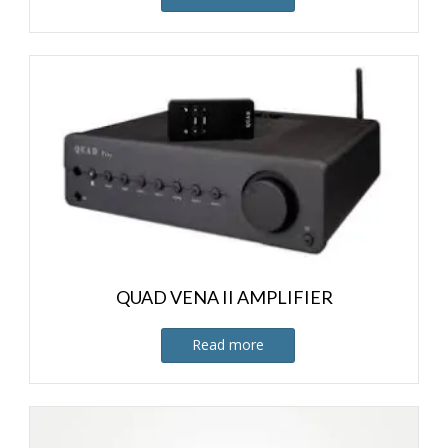
QUAD VENA II AMPLIFIER
Read more