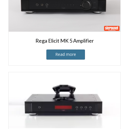
Rega Elicit MK 5 Amplifier
Read more