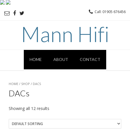
Call: 01905 676456
Mann Hifi
HOME
ABOUT
CONTACT
HOME
/
SHOP
/ DACS
DACs
Showing all 12 results