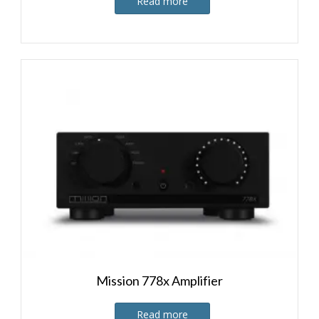
Read more
Mission 778x Amplifier
Read more