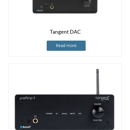
Tangent DAC
Read more