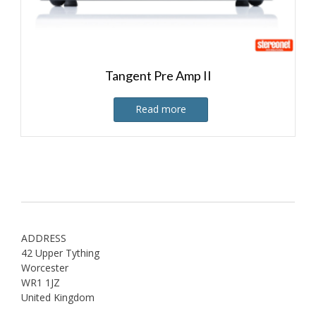
Tangent Pre Amp II
Read more
ADDRESS
42 Upper Tything
Worcester
WR1 1JZ
United Kingdom