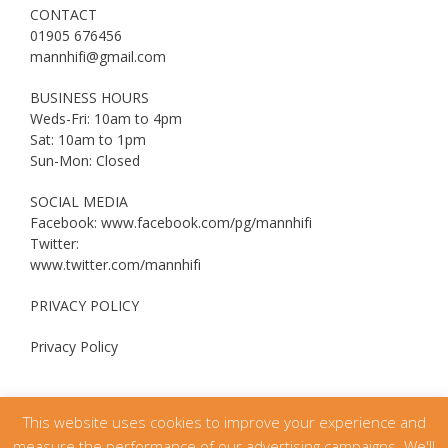
CONTACT
01905 676456
mannhifi@gmail.com
BUSINESS HOURS
Weds-Fri: 10am to 4pm
Sat: 10am to 1pm
Sun-Mon: Closed
SOCIAL MEDIA
Facebook: www.facebook.com/pg/mannhifi
Twitter:
www.twitter.com/mannhifi
PRIVACY POLICY
Privacy Policy
This website uses cookies to improve your experience and
measure the performance of our advertising campaigns. We'll