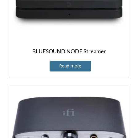
BLUESOUND NODE Streamer
Read more