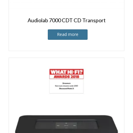
Audiolab 7000 CDT CD Transport
Read more