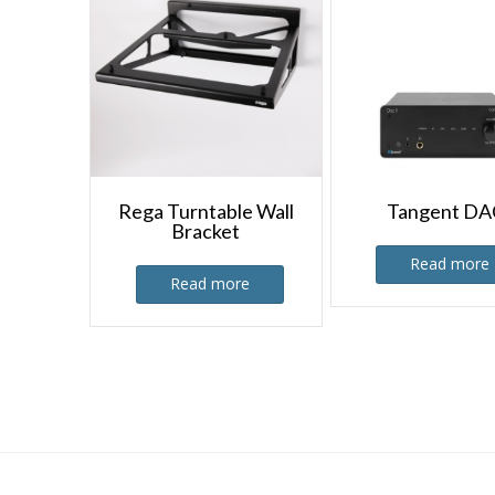
Rega Turntable Wall
Tangent DA
Bracket
Read more
Read more