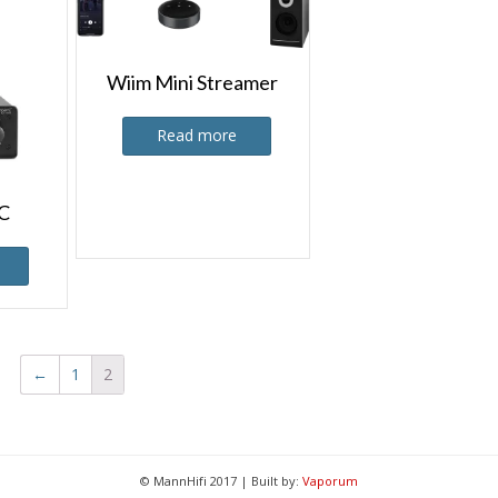
Wiim Mini Streamer
Read more
C
←
1
2
© MannHifi 2017 | Built by:
Vaporum