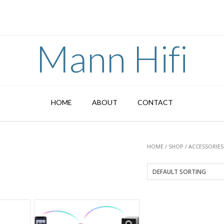
Mann Hifi
HOME
ABOUT
CONTACT
HOME
/
SHOP
/
ACCESSORIES