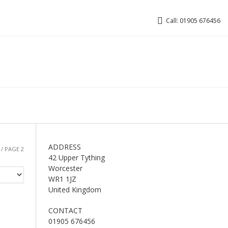
Call: 01905 676456
ADDRESS
/ PAGE 2
42 Upper Tything
Worcester
WR1 1JZ
United Kingdom
CONTACT
01905 676456