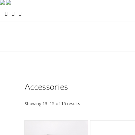
Accessories
Showing 13–15 of 15 results