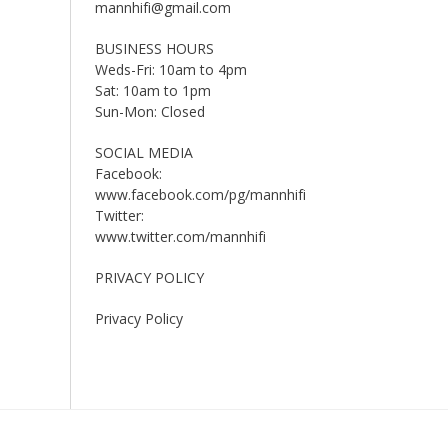
mannhifi@gmail.com
BUSINESS HOURS
Weds-Fri: 10am to 4pm
Sat: 10am to 1pm
Sun-Mon: Closed
SOCIAL MEDIA
Facebook:
www.facebook.com/pg/mannhifi
Twitter:
www.twitter.com/mannhifi
PRIVACY POLICY
Privacy Policy